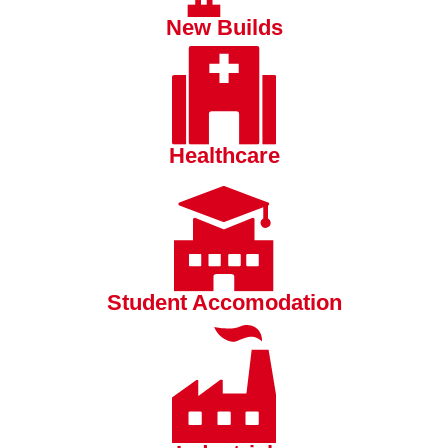
New Builds
Healthcare
Student Accomodation