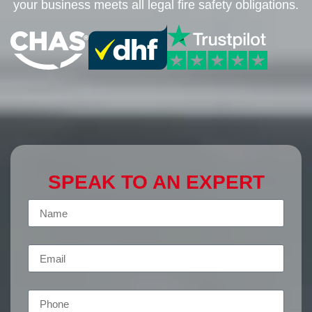
your business meets all legal fire safety obligations.
SPEAK TO AN EXPERT