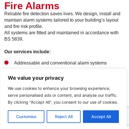
Fire Alarms
Reliable fire detection saves lives. We design, install and
maintain alarm systems tailored to your building’s layout
and fire risk profile.
All systems are fitted and maintained in accordance with
BS 5839.
Our services include:
Addressable and conventional alarm systems
Wireless fire alarm solutions
We value your privacy
Design, installation and commissioning
We use cookies to enhance your browsing experience,
serve personalised ads or content, and analyse our traffic.
Ongoing testing and maintenance
By clicking "Accept All", you consent to our use of cookies.
Get in Touch
Call Us
Customise
Reject All
Accept All