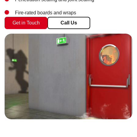
Fire-rated boards and wraps
Get in Touch
Call Us