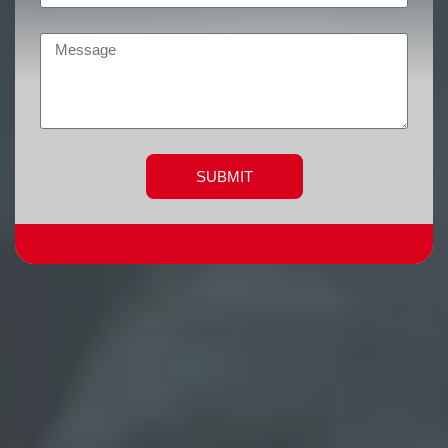
SUBMIT