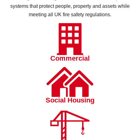
systems that protect people, property and assets while
meeting all UK fire safety regulations.
Commercial
Social Housing