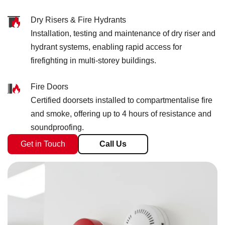
Dry Risers & Fire Hydrants
Installation, testing and maintenance of dry riser and
hydrant systems, enabling rapid access for
firefighting in multi-storey buildings.
Fire Doors
Certified doorsets installed to compartmentalise fire
and smoke, offering up to 4 hours of resistance and
soundproofing.
Get in Touch
Call Us