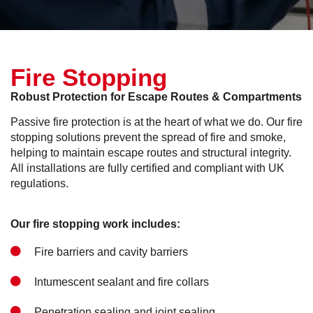
Fire Stopping
Robust Protection for Escape Routes & Compartments
Passive fire protection is at the heart of what we do. Our fire
stopping solutions prevent the spread of fire and smoke,
helping to maintain escape routes and structural integrity.
All installations are fully certified and compliant with UK
regulations.
Our fire stopping work includes:
Fire barriers and cavity barriers
Intumescent sealant and fire collars
Penetration sealing and joint sealing