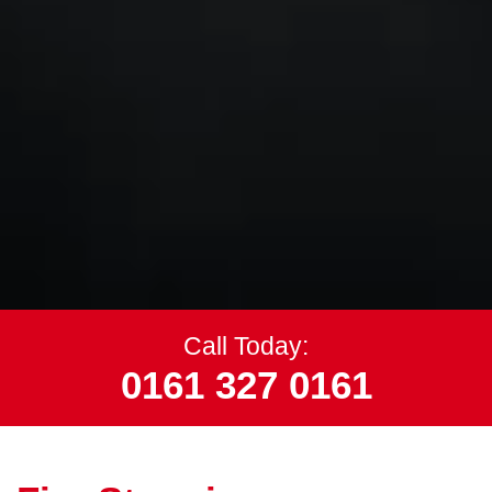
Call Today:
0161 327 0161