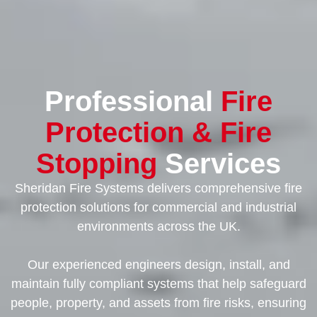
Professional
Fire
Protection & Fire
Stopping
Services
Sheridan Fire Systems delivers comprehensive fire
protection solutions for commercial and industrial
environments across the UK.
Our experienced engineers design, install, and
maintain fully compliant systems that help safeguard
people, property, and assets from fire risks, ensuring