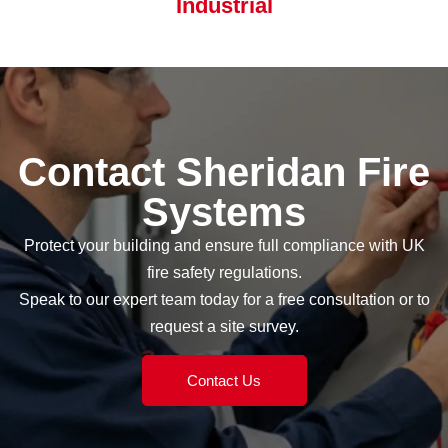
Industrial
Contact Sheridan Fire
Systems
Protect your building and ensure full compliance with UK
fire safety regulations.
Speak to our expert team today for a free consultation or to
request a site survey.
Contact Us