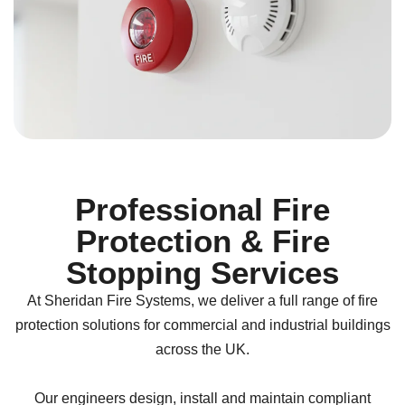
Professional Fire
Protection & Fire
Stopping Services
At
Sheridan Fire Systems
, we deliver a full range of fire
protection solutions for commercial and industrial buildings
across the UK.
Our engineers design, install and maintain compliant