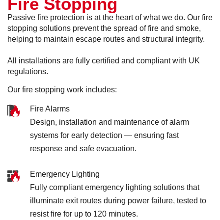
Fire Stopping
Passive fire protection is at the heart of what we do. Our fire
stopping solutions prevent the spread of fire and smoke,
helping to maintain escape routes and structural integrity.
All installations are fully certified and compliant with UK
regulations.
Our fire stopping work includes:
Fire Alarms
Design, installation and maintenance of alarm
systems for early detection — ensuring fast
response and safe evacuation.
Emergency Lighting
Fully compliant emergency lighting solutions that
illuminate exit routes during power failure, tested to
resist fire for up to 120 minutes.